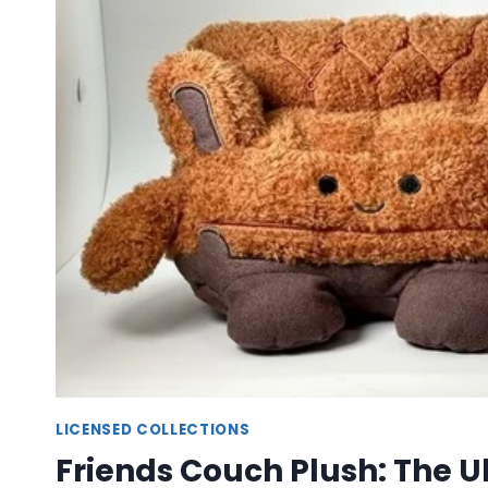
–
MAGICAL
CHARACTER
PLUSH
TOYS
LICENSED COLLECTIONS
Friends Couch Plush: The U