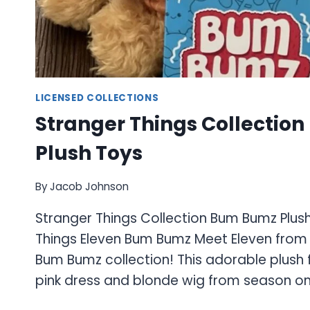
LICENSED COLLECTIONS
Stranger Things Collectio
Plush Toys
By
Jacob Johnson
Stranger Things Collection Bum Bumz Plus
Things Eleven Bum Bumz Meet Eleven from 
Bum Bumz collection! This adorable plush 
pink dress and blonde wig from season on