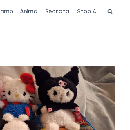
&amp
Animal
Seasonal
Shop All