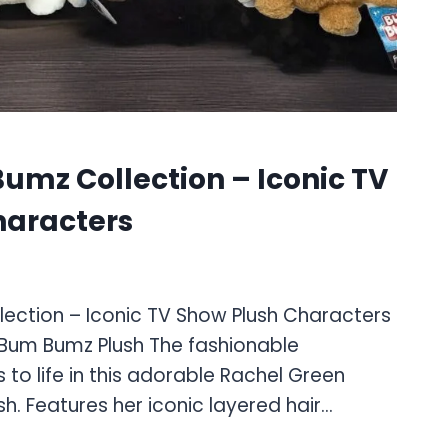
umz Collection – Iconic TV
haracters
lection – Iconic TV Show Plush Characters
 Bum Bumz Plush The fashionable
to life in this adorable Rachel Green
h. Features her iconic layered hair…