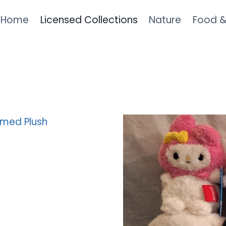
Home
Licensed Collections
Nature
Food 