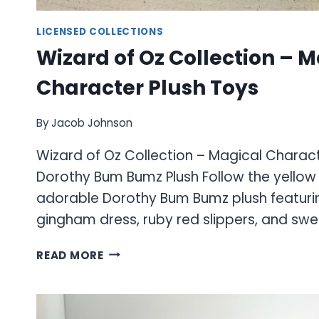
LICENSED COLLECTIONS
Wizard of Oz Collection – 
Character Plush Toys
By
Jacob Johnson
Wizard of Oz Collection – Magical Charact
Dorothy Bum Bumz Plush Follow the yellow b
adorable Dorothy Bum Bumz plush featurin
gingham dress, ruby red slippers, and sw
WIZARD
READ MORE
OF
OZ
COLLECTION