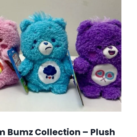
 Bumz Collection – Plush