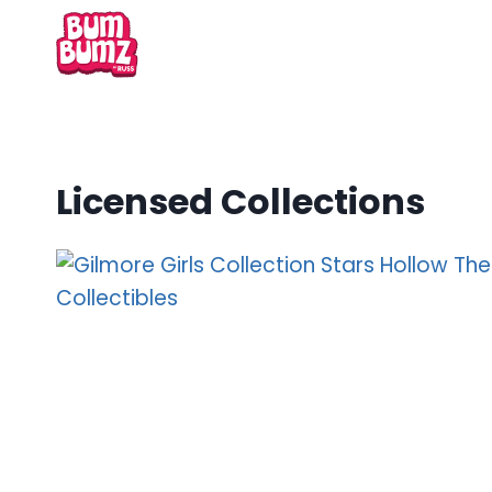
Skip
to
content
Licensed Collections