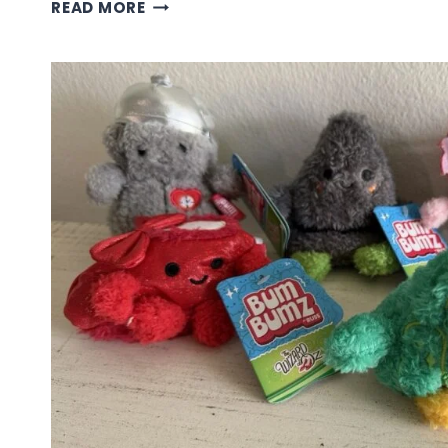
STRANGER
READ MORE
THINGS
COLLECTION
BUM
BUMZ
PLUSH
TOYS