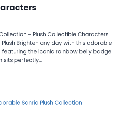
haracters
ollection – Plush Collectible Characters
Plush Brighten any day with this adorable
featuring the iconic rainbow belly badge.
h sits perfectly…
E
S