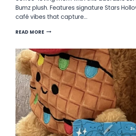
Bumz plush. Features signature Stars Hol
café vibes that capture…
GILMORE
READ MORE
GIRLS
COLLECTION:
STARS
HOLLOW
THEMED
PLUSH
COLLECTIBLES