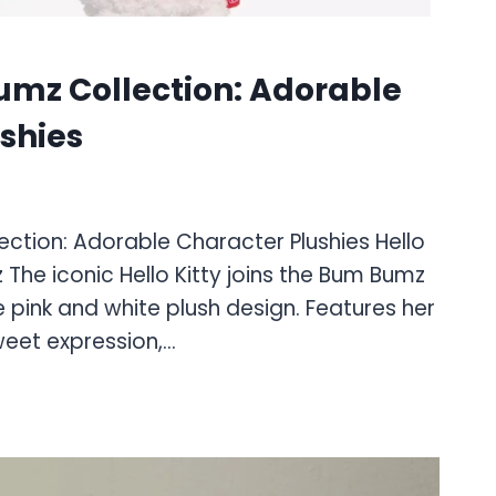
umz Collection: Adorable
shies
ction: Adorable Character Plushies Hello
 The iconic Hello Kitty joins the Bum Bumz
e pink and white plush design. Features her
eet expression,…
: