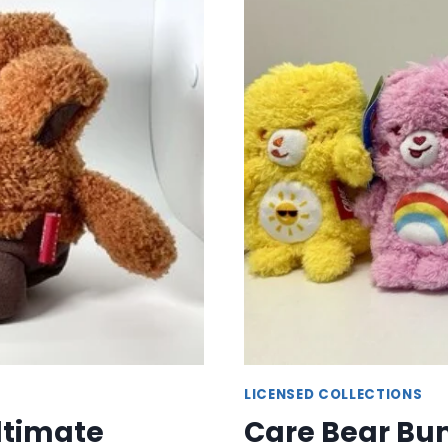
ADORABLE
CHARACTER
PLUSHIES
LICENSED COLLECTIONS
ltimate
Care Bear Bum