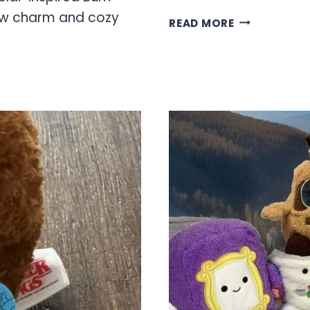
low charm and cozy
HELLO
READ MORE
KITTY
BUM
BUMZ
COLLECTION