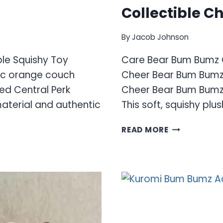
Collectible C
By
Jacob Johnson
ble Squishy Toy
Care Bear Bum Bumz C
nic orange couch
Cheer Bear Bum Bumz 
ed Central Perk
Cheer Bear Bum Bumz 
material and authentic
This soft, squishy plus
CARE
READ MORE
BEAR
BUM
BUMZ
COLLECTION
–
PLUSH
COLLECTIBL
CHARACTER