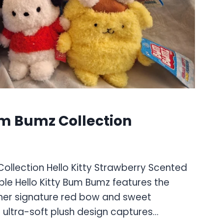
um Bumz Collection
Collection Hello Kitty Strawberry Scented
le Hello Kitty Bum Bumz features the
 her signature red bow and sweet
 ultra-soft plush design captures…