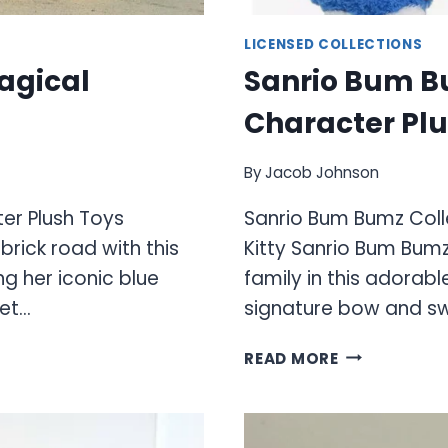
LICENSED COLLECTIONS
Magical
Sanrio Bum B
Character Plu
By
Jacob Johnson
er Plush Toys
Sanrio Bum Bumz Colle
rick road with this
Kitty Sanrio Bum Bumz
g her iconic blue
family in this adorabl
eet…
signature bow and sw
SANRIO
READ MORE
BUM
BUMZ
COLLECTION