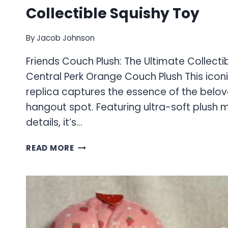
Collectible Squishy Toy
By
Jacob Johnson
Friends Couch Plush: The Ultimate Collecti
Central Perk Orange Couch Plush This ico
replica captures the essence of the belov
hangout spot. Featuring ultra-soft plush 
details, it’s…
FRIENDS
READ MORE
COUCH
PLUSH:
THE
ULTIMATE
COLLECTIBLE
SQUISHY