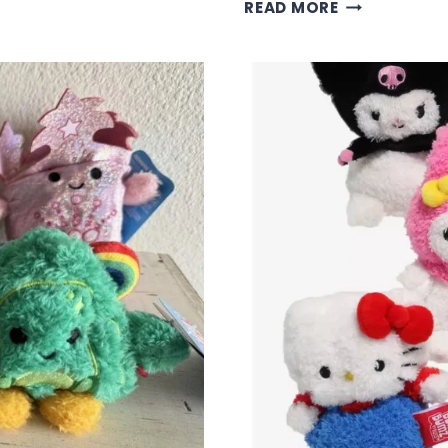
FRIENDS
READ MORE
BUM
BUMZ
COLLECTION
–
ICONIC
TV
SHOW
PLUSH
CHARACTER