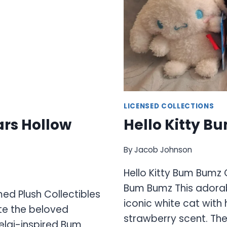
LICENSED COLLECTIONS
ars Hollow
Hello Kitty B
By
Jacob Johnson
Hello Kitty Bum Bumz 
Bum Bumz This adorab
med Plush Collectibles
iconic white cat with
ate the beloved
strawberry scent. The
elai-inspired Bum