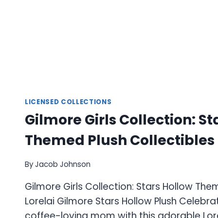
LICENSED COLLECTIONS
Gilmore Girls Collection: St
Themed Plush Collectibles
By
Jacob Johnson
Gilmore Girls Collection: Stars Hollow The
Lorelai Gilmore Stars Hollow Plush Celebr
coffee-loving mom with this adorable Lor