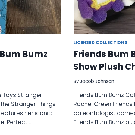
LICENSED COLLECTIONS
n Bum Bumz
Friends Bum B
Show Plush C
By
Jacob Johnson
h Toys Stranger
Friends Bum Bumz Col
the Stranger Things
Rachel Green Friends
features her iconic
paleontologist comes 
e. Perfect…
Friends Bum Bumz plus