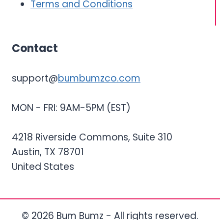
Terms and Conditions
Contact
support@
bumbumzco.com
MON - FRI: 9AM-5PM (EST)
4218 Riverside Commons, Suite 310
Austin, TX 78701
United States
© 2026 Bum Bumz - All rights reserved.