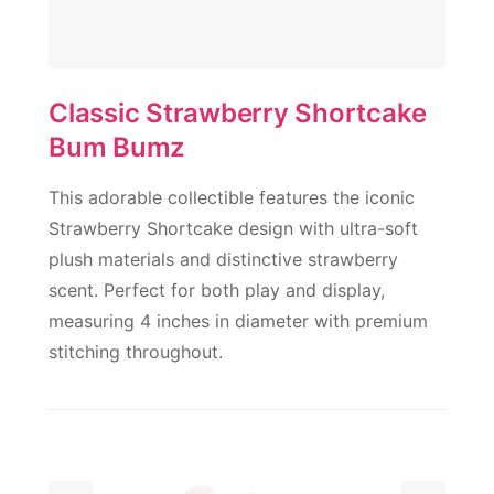
Classic Strawberry Shortcake
Bum Bumz
This adorable collectible features the iconic
Strawberry Shortcake design with ultra-soft
plush materials and distinctive strawberry
scent. Perfect for both play and display,
measuring 4 inches in diameter with premium
stitching throughout.