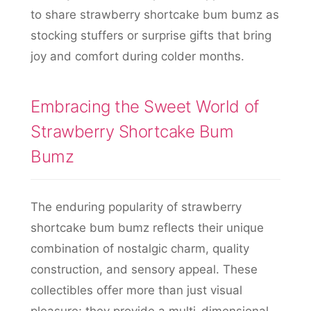
to share strawberry shortcake bum bumz as
stocking stuffers or surprise gifts that bring
joy and comfort during colder months.
Embracing the Sweet World of
Strawberry Shortcake Bum
Bumz
The enduring popularity of strawberry
shortcake bum bumz reflects their unique
combination of nostalgic charm, quality
construction, and sensory appeal. These
collectibles offer more than just visual