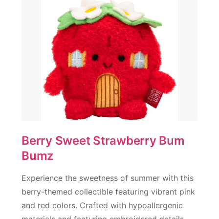
Berry Sweet Strawberry Bum
Bumz
Experience the sweetness of summer with this
berry-themed collectible featuring vibrant pink
and red colors. Crafted with hypoallergenic