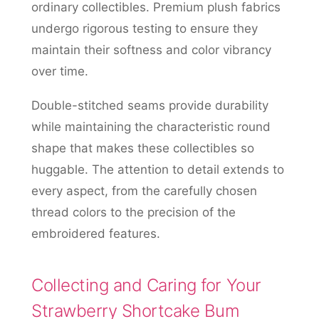
ordinary collectibles. Premium plush fabrics
undergo rigorous testing to ensure they
maintain their softness and color vibrancy
over time.
Double-stitched seams provide durability
while maintaining the characteristic round
shape that makes these collectibles so
huggable. The attention to detail extends to
every aspect, from the carefully chosen
thread colors to the precision of the
embroidered features.
Collecting and Caring for Your
Strawberry Shortcake Bum