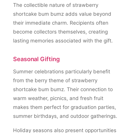
The collectible nature of strawberry
shortcake bum bumz adds value beyond
their immediate charm. Recipients often
become collectors themselves, creating
lasting memories associated with the gift.
Seasonal Gifting
Summer celebrations particularly benefit
from the berry theme of strawberry
shortcake bum bumz. Their connection to
warm weather, picnics, and fresh fruit
makes them perfect for graduation parties,
summer birthdays, and outdoor gatherings.
Holiday seasons also present opportunities