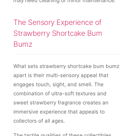
may need cleaning or minor maintenance.
The Sensory Experience of
Strawberry Shortcake Bum
Bumz
What sets strawberry shortcake bum bumz
apart is their multi-sensory appeal that
engages touch, sight, and smell. The
combination of ultra-soft textures and
sweet strawberry fragrance creates an
immersive experience that appeals to
collectors of all ages.
The tactile qualities of these collectibles