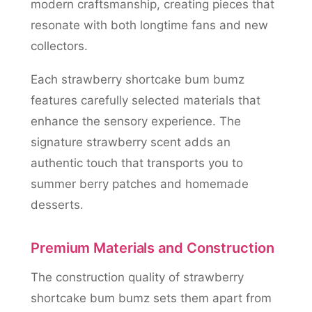
modern craftsmanship, creating pieces that
resonate with both longtime fans and new
collectors.
Each strawberry shortcake bum bumz
features carefully selected materials that
enhance the sensory experience. The
signature strawberry scent adds an
authentic touch that transports you to
summer berry patches and homemade
desserts.
Premium Materials and Construction
The construction quality of strawberry
shortcake bum bumz sets them apart from