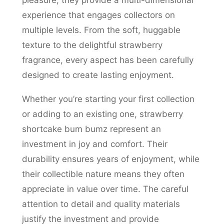
pleasure; they provide a multi-dimensional
experience that engages collectors on
multiple levels. From the soft, huggable
texture to the delightful strawberry
fragrance, every aspect has been carefully
designed to create lasting enjoyment.
Whether you’re starting your first collection
or adding to an existing one, strawberry
shortcake bum bumz represent an
investment in joy and comfort. Their
durability ensures years of enjoyment, while
their collectible nature means they often
appreciate in value over time. The careful
attention to detail and quality materials
justify the investment and provide