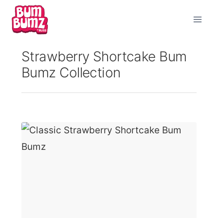
Skip
to
content
Strawberry Shortcake Bum
Bumz Collection