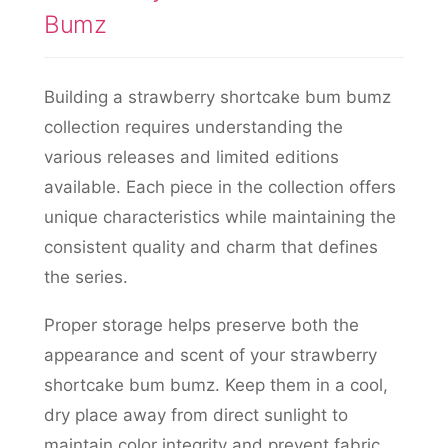
Bumz
Building a strawberry shortcake bum bumz
collection requires understanding the
various releases and limited editions
available. Each piece in the collection offers
unique characteristics while maintaining the
consistent quality and charm that defines
the series.
Proper storage helps preserve both the
appearance and scent of your strawberry
shortcake bum bumz. Keep them in a cool,
dry place away from direct sunlight to
maintain color integrity and prevent fabric