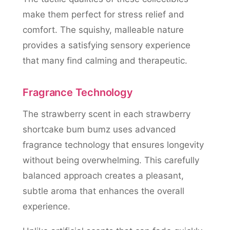
make them perfect for stress relief and
comfort. The squishy, malleable nature
provides a satisfying sensory experience
that many find calming and therapeutic.
Fragrance Technology
The strawberry scent in each strawberry
shortcake bum bumz uses advanced
fragrance technology that ensures longevity
without being overwhelming. This carefully
balanced approach creates a pleasant,
subtle aroma that enhances the overall
experience.