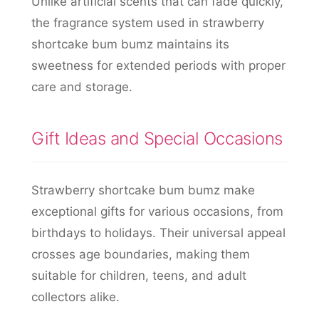
Unlike artificial scents that can fade quickly,
the fragrance system used in strawberry
shortcake bum bumz maintains its
sweetness for extended periods with proper
care and storage.
Gift Ideas and Special Occasions
Strawberry shortcake bum bumz make
exceptional gifts for various occasions, from
birthdays to holidays. Their universal appeal
crosses age boundaries, making them
suitable for children, teens, and adult
collectors alike.