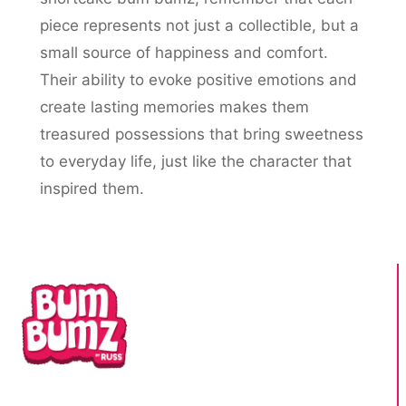
piece represents not just a collectible, but a
small source of happiness and comfort.
Their ability to evoke positive emotions and
create lasting memories makes them
treasured possessions that bring sweetness
to everyday life, just like the character that
inspired them.