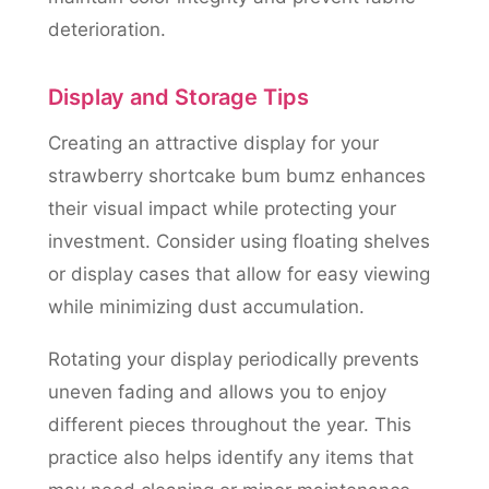
deterioration.
Display and Storage Tips
Creating an attractive display for your
strawberry shortcake bum bumz enhances
their visual impact while protecting your
investment. Consider using floating shelves
or display cases that allow for easy viewing
while minimizing dust accumulation.
Rotating your display periodically prevents
uneven fading and allows you to enjoy
different pieces throughout the year. This
practice also helps identify any items that