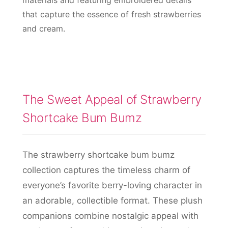
materials and featuring embroidered details
that capture the essence of fresh strawberries
and cream.
The Sweet Appeal of Strawberry
Shortcake Bum Bumz
The strawberry shortcake bum bumz
collection captures the timeless charm of
everyone’s favorite berry-loving character in
an adorable, collectible format. These plush
companions combine nostalgic appeal with