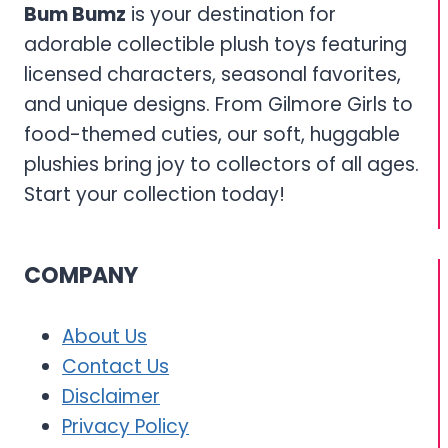
Bum Bumz
is your destination for
adorable collectible plush toys featuring
licensed characters, seasonal favorites,
and unique designs. From Gilmore Girls to
food-themed cuties, our soft, huggable
plushies bring joy to collectors of all ages.
Start your collection today!
COMPANY
About Us
Contact Us
Disclaimer
Privacy Policy