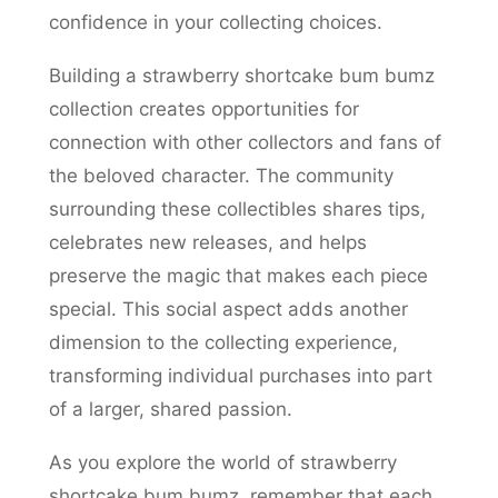
confidence in your collecting choices.
Building a strawberry shortcake bum bumz
collection creates opportunities for
connection with other collectors and fans of
the beloved character. The community
surrounding these collectibles shares tips,
celebrates new releases, and helps
preserve the magic that makes each piece
special. This social aspect adds another
dimension to the collecting experience,
transforming individual purchases into part
of a larger, shared passion.
As you explore the world of strawberry
shortcake bum bumz, remember that each