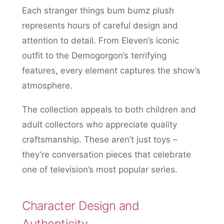
Each stranger things bum bumz plush
represents hours of careful design and
attention to detail. From Eleven’s iconic
outfit to the Demogorgon’s terrifying
features, every element captures the show’s
atmosphere.
The collection appeals to both children and
adult collectors who appreciate quality
craftsmanship. These aren’t just toys –
they’re conversation pieces that celebrate
one of television’s most popular series.
Character Design and
Authenticity