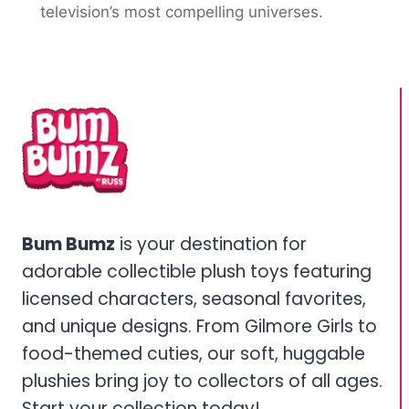
television’s most compelling universes.
Bum Bumz
is your destination for
adorable collectible plush toys featuring
licensed characters, seasonal favorites,
and unique designs. From Gilmore Girls to
food-themed cuties, our soft, huggable
plushies bring joy to collectors of all ages.
Start your collection today!