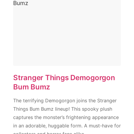
Stranger Things Demogorgon
Bum Bumz
The terrifying Demogorgon joins the Stranger
Things Bum Bumz lineup! This spooky plush
captures the monster’s frightening appearance
in an adorable, huggable form. A must-have for