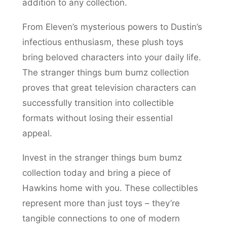
addition to any collection.
From Eleven’s mysterious powers to Dustin’s
infectious enthusiasm, these plush toys
bring beloved characters into your daily life.
The stranger things bum bumz collection
proves that great television characters can
successfully transition into collectible
formats without losing their essential
appeal.
Invest in the stranger things bum bumz
collection today and bring a piece of
Hawkins home with you. These collectibles
represent more than just toys – they’re
tangible connections to one of modern