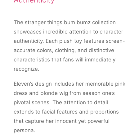
The stranger things bum bumz collection
showcases incredible attention to character
authenticity. Each plush toy features screen-
accurate colors, clothing, and distinctive
characteristics that fans will immediately
recognize.
Eleven’s design includes her memorable pink
dress and blonde wig from season one’s
pivotal scenes. The attention to detail
extends to facial features and proportions
that capture her innocent yet powerful
persona.