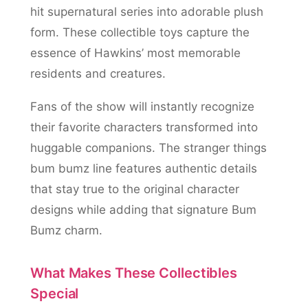
hit supernatural series into adorable plush
form. These collectible toys capture the
essence of Hawkins’ most memorable
residents and creatures.
Fans of the show will instantly recognize
their favorite characters transformed into
huggable companions. The stranger things
bum bumz line features authentic details
that stay true to the original character
designs while adding that signature Bum
Bumz charm.
What Makes These Collectibles
Special