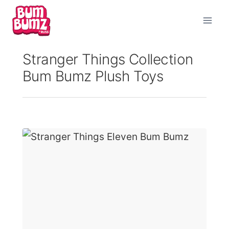
Skip
to
content
Stranger Things Collection
Bum Bumz Plush Toys