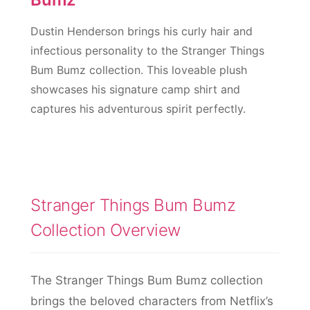
Dustin Henderson brings his curly hair and
infectious personality to the Stranger Things
Bum Bumz collection. This loveable plush
showcases his signature camp shirt and
captures his adventurous spirit perfectly.
Stranger Things Bum Bumz
Collection Overview
The Stranger Things Bum Bumz collection
brings the beloved characters from Netflix’s