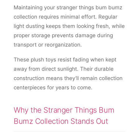
Maintaining your stranger things bum bumz
collection requires minimal effort. Regular
light dusting keeps them looking fresh, while
proper storage prevents damage during
transport or reorganization.
These plush toys resist fading when kept
away from direct sunlight. Their durable
construction means they’ll remain collection
centerpieces for years to come.
Why the Stranger Things Bum
Bumz Collection Stands Out