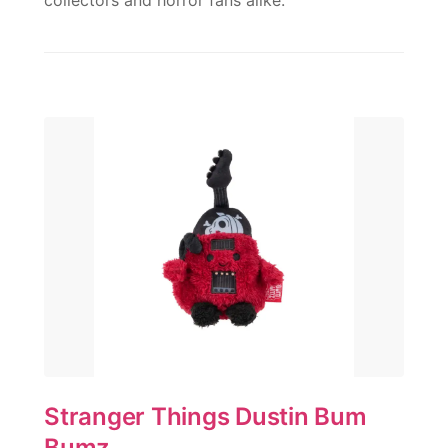
collectors and horror fans alike.
Stranger Things Dustin Bum
Bumz