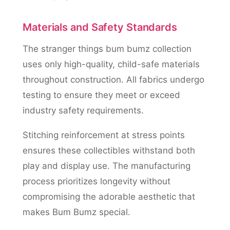
Materials and Safety Standards
The stranger things bum bumz collection
uses only high-quality, child-safe materials
throughout construction. All fabrics undergo
testing to ensure they meet or exceed
industry safety requirements.
Stitching reinforcement at stress points
ensures these collectibles withstand both
play and display use. The manufacturing
process prioritizes longevity without
compromising the adorable aesthetic that
makes Bum Bumz special.