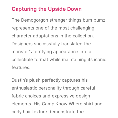
Capturing the Upside Down
The Demogorgon stranger things bum bumz
represents one of the most challenging
character adaptations in the collection.
Designers successfully translated the
monster’s terrifying appearance into a
collectible format while maintaining its iconic
features.
Dustin’s plush perfectly captures his
enthusiastic personality through careful
fabric choices and expressive design
elements. His Camp Know Where shirt and
curly hair texture demonstrate the