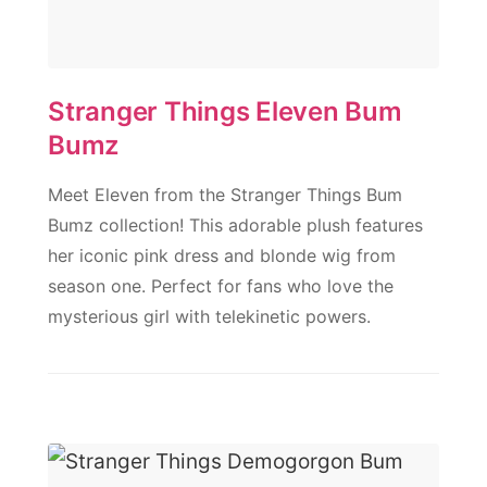
Stranger Things Eleven Bum
Bumz
Meet Eleven from the Stranger Things Bum
Bumz collection! This adorable plush features
her iconic pink dress and blonde wig from
season one. Perfect for fans who love the
mysterious girl with telekinetic powers.