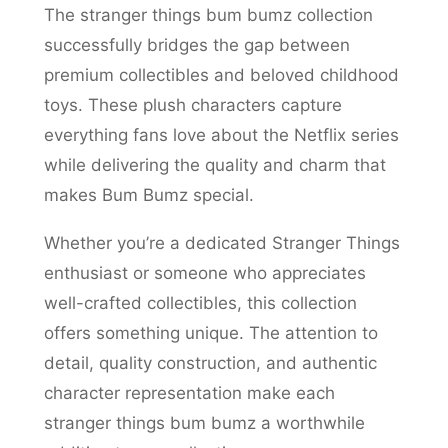
The stranger things bum bumz collection
successfully bridges the gap between
premium collectibles and beloved childhood
toys. These plush characters capture
everything fans love about the Netflix series
while delivering the quality and charm that
makes Bum Bumz special.
Whether you’re a dedicated Stranger Things
enthusiast or someone who appreciates
well-crafted collectibles, this collection
offers something unique. The attention to
detail, quality construction, and authentic
character representation make each
stranger things bum bumz a worthwhile