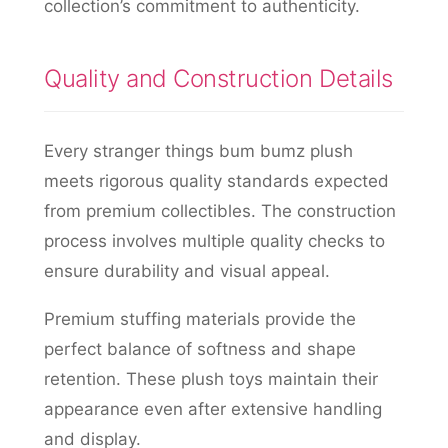
collection’s commitment to authenticity.
Quality and Construction Details
Every stranger things bum bumz plush
meets rigorous quality standards expected
from premium collectibles. The construction
process involves multiple quality checks to
ensure durability and visual appeal.
Premium stuffing materials provide the
perfect balance of softness and shape
retention. These plush toys maintain their
appearance even after extensive handling
and display.