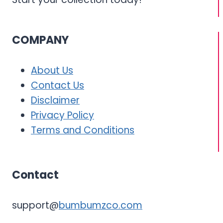
COMPANY
About Us
Contact Us
Disclaimer
Privacy Policy
Terms and Conditions
Contact
support@
bumbumzco.com