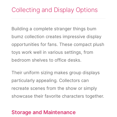
Collecting and Display Options
Building a complete stranger things bum
bumz collection creates impressive display
opportunities for fans. These compact plush
toys work well in various settings, from
bedroom shelves to office desks.
Their uniform sizing makes group displays
particularly appealing. Collectors can
recreate scenes from the show or simply
showcase their favorite characters together.
Storage and Maintenance