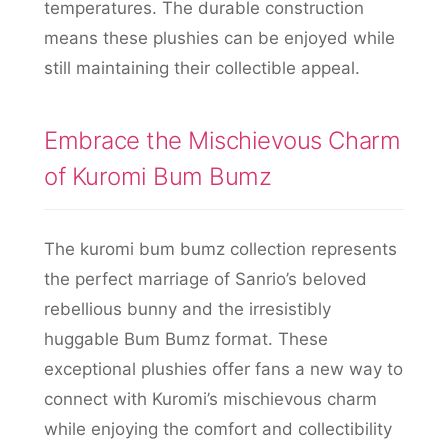
temperatures. The durable construction
means these plushies can be enjoyed while
still maintaining their collectible appeal.
Embrace the Mischievous Charm
of Kuromi Bum Bumz
The kuromi bum bumz collection represents
the perfect marriage of Sanrio’s beloved
rebellious bunny and the irresistibly
huggable Bum Bumz format. These
exceptional plushies offer fans a new way to
connect with Kuromi’s mischievous charm
while enjoying the comfort and collectibility