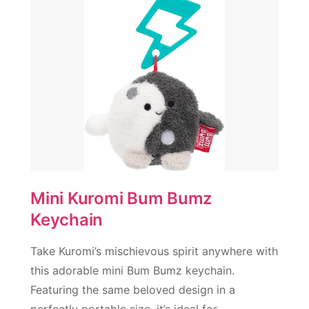
Mini Kuromi Bum Bumz
Keychain
Take Kuromi’s mischievous spirit anywhere with
this adorable mini Bum Bumz keychain.
Featuring the same beloved design in a