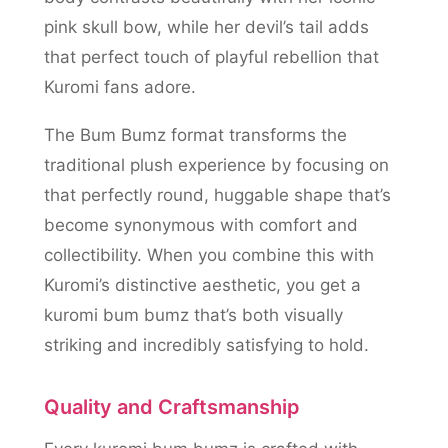
pink skull bow, while her devil’s tail adds
that perfect touch of playful rebellion that
Kuromi fans adore.
The Bum Bumz format transforms the
traditional plush experience by focusing on
that perfectly round, huggable shape that’s
become synonymous with comfort and
collectibility. When you combine this with
Kuromi’s distinctive aesthetic, you get a
kuromi bum bumz that’s both visually
striking and incredibly satisfying to hold.
Quality and Craftsmanship