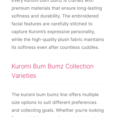
Every kuromi bum bumz is crafted with
premium materials that ensure long-lasting
softness and durability. The embroidered
facial features are carefully stitched to
capture Kuromi’s expressive personality,
while the high-quality plush fabric maintains
its softness even after countless cuddles.
Kuromi Bum Bumz Collection
Varieties
The kuromi bum bumz line offers multiple
size options to suit different preferences
and collecting goals. Whether you’re looking