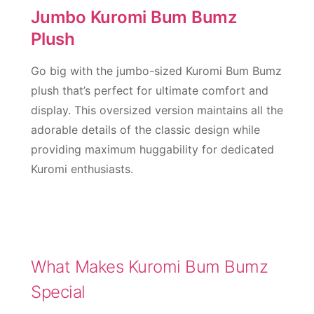
Jumbo Kuromi Bum Bumz
Plush
Go big with the jumbo-sized Kuromi Bum Bumz
plush that’s perfect for ultimate comfort and
display. This oversized version maintains all the
adorable details of the classic design while
providing maximum huggability for dedicated
Kuromi enthusiasts.
What Makes Kuromi Bum Bumz
Special