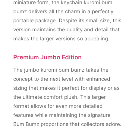
miniature form, the keychain kuromi bum
bumz delivers all the charm in a perfectly
portable package. Despite its small size, this
version maintains the quality and detail that
makes the larger versions so appealing.
Premium Jumbo Edition
The jumbo kuromi bum bumz takes the
concept to the next level with enhanced
sizing that makes it perfect for display or as
the ultimate comfort plush. This larger
format allows for even more detailed
features while maintaining the signature
Bum Bumz proportions that collectors adore.