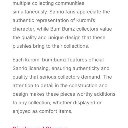
multiple collecting communities
simultaneously. Sanrio fans appreciate the
authentic representation of Kuromi’s
character, while Bum Bumz collectors value
the quality and unique design that these
plushies bring to their collections.
Each kuromi bum bumz features official
Sanrio licensing, ensuring authenticity and
quality that serious collectors demand. The
attention to detail in the construction and
design makes these pieces worthy additions
to any collection, whether displayed or
enjoyed as comfort items.