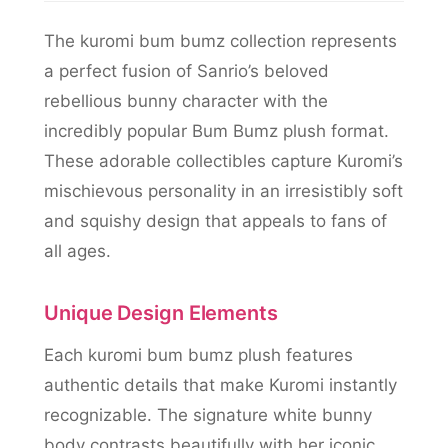
The kuromi bum bumz collection represents
a perfect fusion of Sanrio’s beloved
rebellious bunny character with the
incredibly popular Bum Bumz plush format.
These adorable collectibles capture Kuromi’s
mischievous personality in an irresistibly soft
and squishy design that appeals to fans of
all ages.
Unique Design Elements
Each kuromi bum bumz plush features
authentic details that make Kuromi instantly
recognizable. The signature white bunny
body contrasts beautifully with her iconic