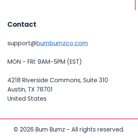
Contact
support@
bumbumzco.com
MON - FRI: 9AM-5PM (EST)
4218 Riverside Commons, Suite 310
Austin, TX 78701
United States
© 2026 Bum Bumz - All rights reserved.