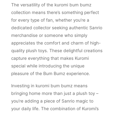
The versatility of the kuromi bum bumz
collection means there’s something perfect
for every type of fan, whether you’re a
dedicated collector seeking authentic Sanrio
merchandise or someone who simply
appreciates the comfort and charm of high-
quality plush toys. These delightful creations
capture everything that makes Kuromi
special while introducing the unique
pleasure of the Bum Bumz experience.
Investing in kuromi bum bumz means
bringing home more than just a plush toy –
you’re adding a piece of Sanrio magic to
your daily life. The combination of Kuromi’s