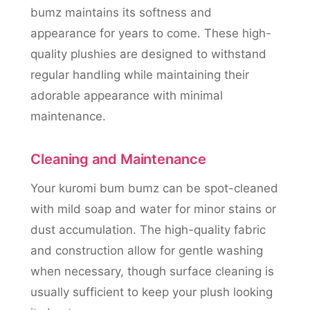
bumz maintains its softness and
appearance for years to come. These high-
quality plushies are designed to withstand
regular handling while maintaining their
adorable appearance with minimal
maintenance.
Cleaning and Maintenance
Your kuromi bum bumz can be spot-cleaned
with mild soap and water for minor stains or
dust accumulation. The high-quality fabric
and construction allow for gentle washing
when necessary, though surface cleaning is
usually sufficient to keep your plush looking