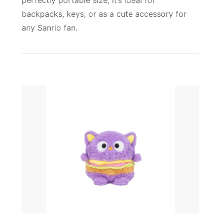
perfectly portable size, it’s ideal for
backpacks, keys, or as a cute accessory for
any Sanrio fan.