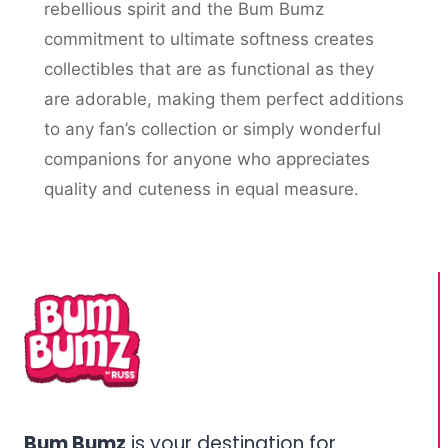
rebellious spirit and the Bum Bumz
commitment to ultimate softness creates
collectibles that are as functional as they
are adorable, making them perfect additions
to any fan’s collection or simply wonderful
companions for anyone who appreciates
quality and cuteness in equal measure.
Bum Bumz
is your destination for