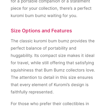
for a portable companion or a statement
piece for your collection, there’s a perfect
kuromi bum bumz waiting for you.
Size Options and Features
The classic kuromi bum bumz provides the
perfect balance of portability and
huggability. Its compact size makes it ideal
for travel, while still offering that satisfying
squishiness that Bum Bumz collectors love.
The attention to detail in this size ensures
that every element of Kuromi’s design is
faithfully represented.
For those who prefer their collectibles in