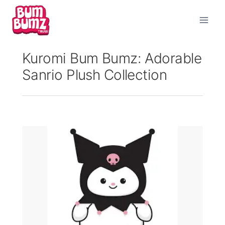
Skip
to
content
Kuromi Bum Bumz: Adorable
Sanrio Plush Collection