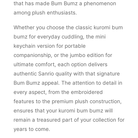
that has made Bum Bumz a phenomenon
among plush enthusiasts.
Whether you choose the classic kuromi bum
bumz for everyday cuddling, the mini
keychain version for portable
companionship, or the jumbo edition for
ultimate comfort, each option delivers
authentic Sanrio quality with that signature
Bum Bumz appeal. The attention to detail in
every aspect, from the embroidered
features to the premium plush construction,
ensures that your kuromi bum bumz will
remain a treasured part of your collection for
years to come.