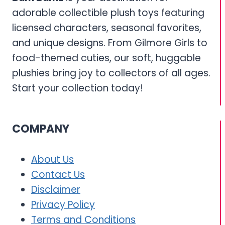
adorable collectible plush toys featuring
licensed characters, seasonal favorites,
and unique designs. From Gilmore Girls to
food-themed cuties, our soft, huggable
plushies bring joy to collectors of all ages.
Start your collection today!
COMPANY
About Us
Contact Us
Disclaimer
Privacy Policy
Terms and Conditions