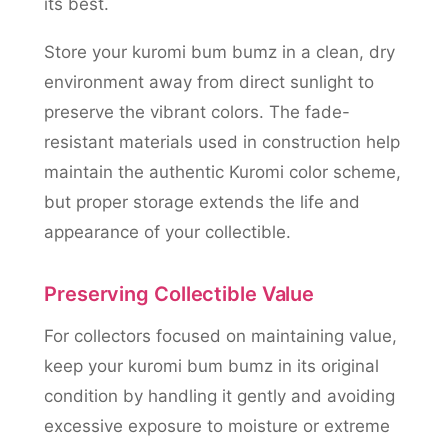
its best.
Store your kuromi bum bumz in a clean, dry
environment away from direct sunlight to
preserve the vibrant colors. The fade-
resistant materials used in construction help
maintain the authentic Kuromi color scheme,
but proper storage extends the life and
appearance of your collectible.
Preserving Collectible Value
For collectors focused on maintaining value,
keep your kuromi bum bumz in its original
condition by handling it gently and avoiding
excessive exposure to moisture or extreme