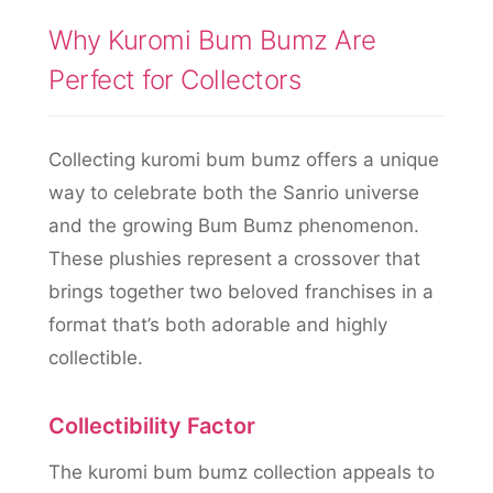
Why Kuromi Bum Bumz Are
Perfect for Collectors
Collecting kuromi bum bumz offers a unique
way to celebrate both the Sanrio universe
and the growing Bum Bumz phenomenon.
These plushies represent a crossover that
brings together two beloved franchises in a
format that’s both adorable and highly
collectible.
Collectibility Factor
The kuromi bum bumz collection appeals to