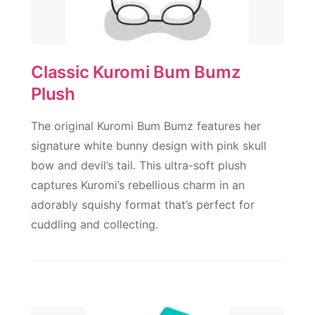
Classic Kuromi Bum Bumz
Plush
The original Kuromi Bum Bumz features her
signature white bunny design with pink skull
bow and devil’s tail. This ultra-soft plush
captures Kuromi’s rebellious charm in an
adorably squishy format that’s perfect for
cuddling and collecting.