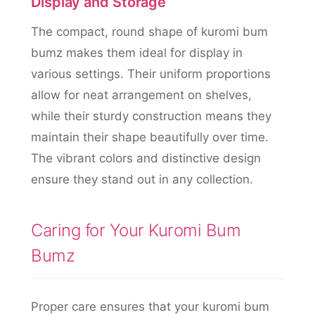
Display and Storage
The compact, round shape of kuromi bum
bumz makes them ideal for display in
various settings. Their uniform proportions
allow for neat arrangement on shelves,
while their sturdy construction means they
maintain their shape beautifully over time.
The vibrant colors and distinctive design
ensure they stand out in any collection.
Caring for Your Kuromi Bum
Bumz
Proper care ensures that your kuromi bum