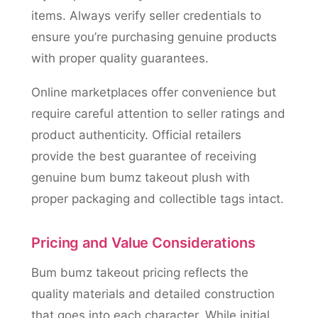
items. Always verify seller credentials to
ensure you’re purchasing genuine products
with proper quality guarantees.
Online marketplaces offer convenience but
require careful attention to seller ratings and
product authenticity. Official retailers
provide the best guarantee of receiving
genuine bum bumz takeout plush with
proper packaging and collectible tags intact.
Pricing and Value Considerations
Bum bumz takeout pricing reflects the
quality materials and detailed construction
that goes into each character. While initial