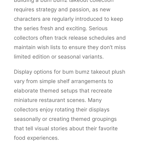
Building a bum bumz takeout collection
requires strategy and passion, as new
characters are regularly introduced to keep
the series fresh and exciting. Serious
collectors often track release schedules and
maintain wish lists to ensure they don’t miss
limited edition or seasonal variants.
Display options for bum bumz takeout plush
vary from simple shelf arrangements to
elaborate themed setups that recreate
miniature restaurant scenes. Many
collectors enjoy rotating their displays
seasonally or creating themed groupings
that tell visual stories about their favorite
food experiences.