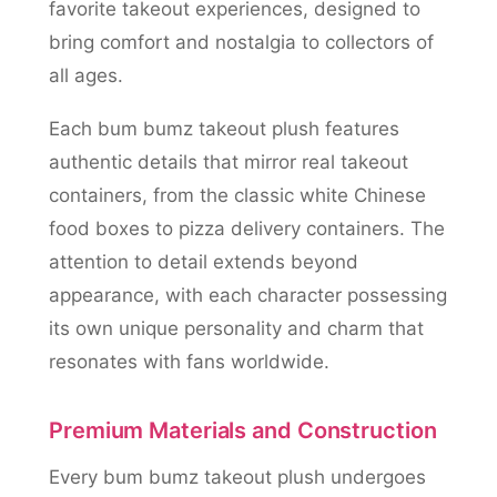
favorite takeout experiences, designed to
bring comfort and nostalgia to collectors of
all ages.
Each bum bumz takeout plush features
authentic details that mirror real takeout
containers, from the classic white Chinese
food boxes to pizza delivery containers. The
attention to detail extends beyond
appearance, with each character possessing
its own unique personality and charm that
resonates with fans worldwide.
Premium Materials and Construction
Every bum bumz takeout plush undergoes