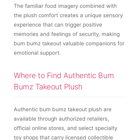
The familiar food imagery combined with
the plush comfort creates a unique sensory
experience that can trigger positive
memories and feelings of security, making
bum bumz takeout valuable companions for
emotional support.
Where to Find Authentic Bum
Bumz Takeout Plush
Authentic bum bumz takeout plush are
available through authorized retailers,
official online stores, and select specialty
toy shops that carry licensed collectible