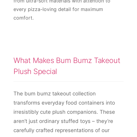
from ultra-soft materials with attention to
every pizza-loving detail for maximum
comfort.
What Makes Bum Bumz Takeout
Plush Special
The bum bumz takeout collection
transforms everyday food containers into
irresistibly cute plush companions. These
aren’t just ordinary stuffed toys – they’re
carefully crafted representations of our