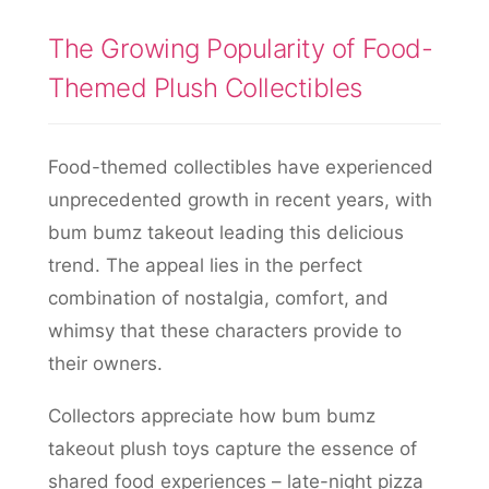
The Growing Popularity of Food-
Themed Plush Collectibles
Food-themed collectibles have experienced
unprecedented growth in recent years, with
bum bumz takeout leading this delicious
trend. The appeal lies in the perfect
combination of nostalgia, comfort, and
whimsy that these characters provide to
their owners.
Collectors appreciate how bum bumz
takeout plush toys capture the essence of
shared food experiences – late-night pizza