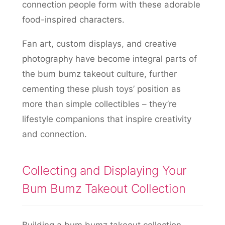
connection people form with these adorable
food-inspired characters.
Fan art, custom displays, and creative
photography have become integral parts of
the bum bumz takeout culture, further
cementing these plush toys’ position as
more than simple collectibles – they’re
lifestyle companions that inspire creativity
and connection.
Collecting and Displaying Your
Bum Bumz Takeout Collection